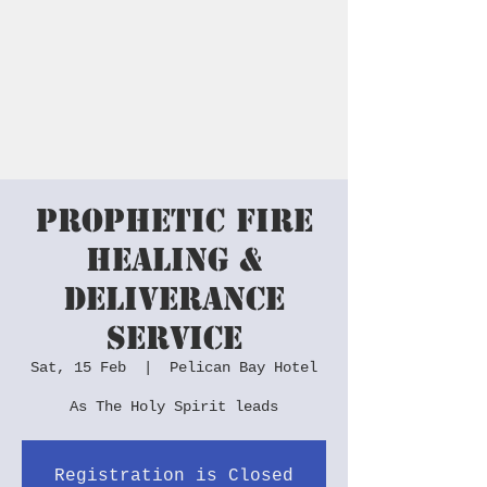
Peter Spencer
Ministries
Prophetic Fire
Healing &
Deliverance
Service
Sat, 15 Feb
  |  
Pelican Bay Hotel
As The Holy Spirit leads
Registration is Closed