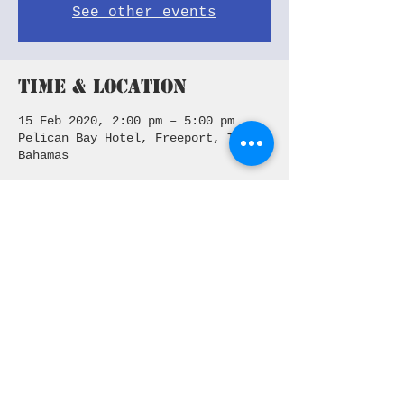
See other events
Time & Location
15 Feb 2020, 2:00 pm – 5:00 pm
Pelican Bay Hotel, Freeport, The
Bahamas
Share This Event