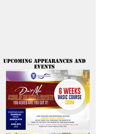
Peter Spencer
Ministries
Upcoming Appearances and
Events