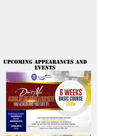
Peter Spencer
Ministries
Upcoming Appearances and
Events