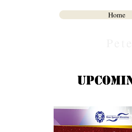
Home
Pet
Upcomin