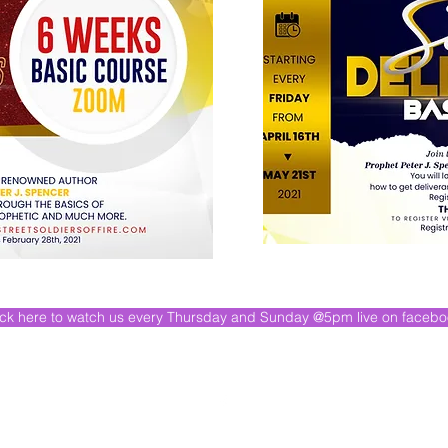
ick here to watch us every Thursday and Sunday @5pm live on faceb