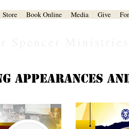
Store
Book Online
Media
Give
Fo
er Spencer Ministrie
g Appearances an