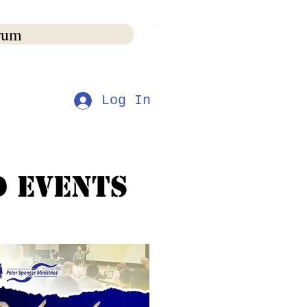
rum
s
Log In
d Events