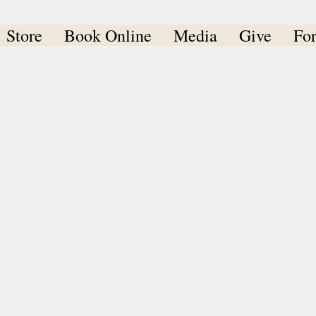
Store
Book Online
Media
Give
Fo
er Spencer Ministrie