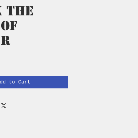
k The
 of
ur
rice
dd to Cart