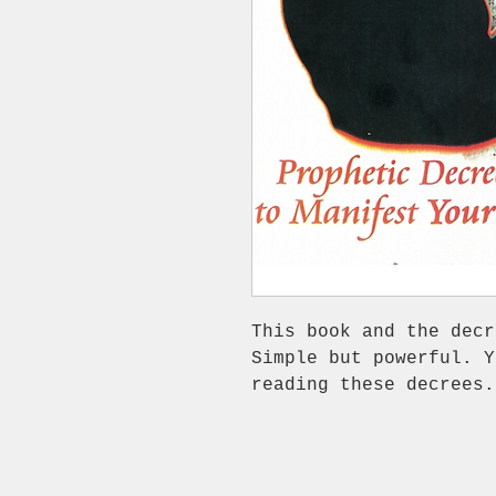
This book and the decr
Simple but powerful. Y
reading these decrees.