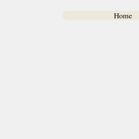
Home
Pet