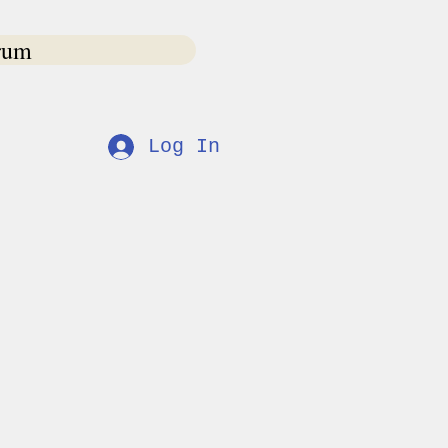
rum
s
Log In