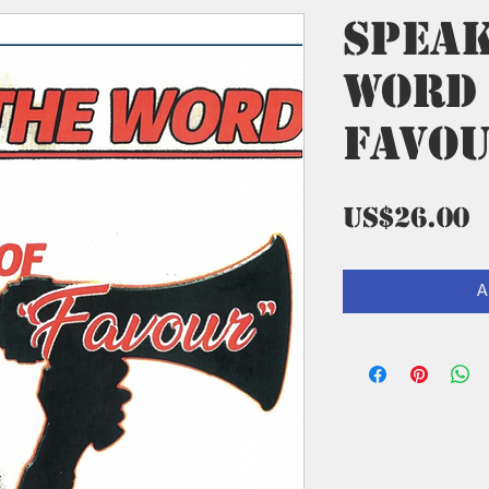
Spea
Word
Favo
P
US$26.00
A