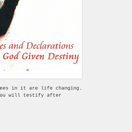
ees in it are life changing.
ou will testify after